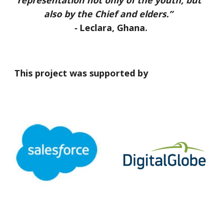
representation not only of the youth, but 
also by the Chief and elders.”  
- 
Leclara, Ghana.
This project was supported by