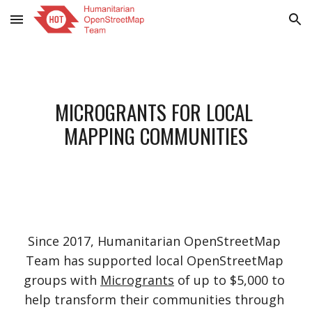
Skip to main content
Skip to navigation
MICROGRANTS FOR LOCAL 
MAPPING COMMUNITIES
Since 2017, Humanitarian OpenStreetMap 
Team has supported local OpenStreetMap 
groups with
Microgrants
 of up to $5,000 to 
help transform their communities through 