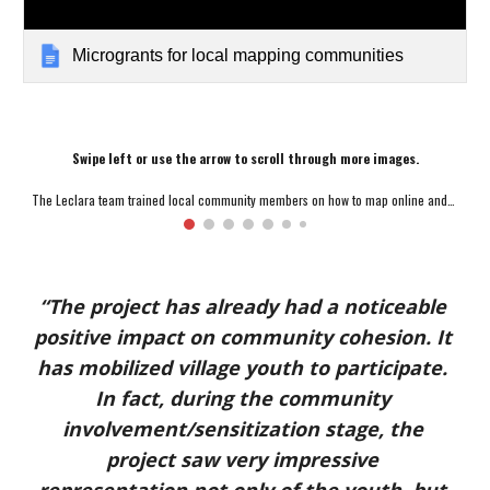
Microgrants for local mapping communities
Swipe left or use the arrow to scroll through more images.
The Leclara team trained local community members on how to map online and in the field; Credit: Leclara
“The project has already had a noticeable 
positive impact on community cohesion. It 
has mobilized village youth to participate. 
In fact, during the community 
involvement/sensitization stage, the 
project saw very impressive 