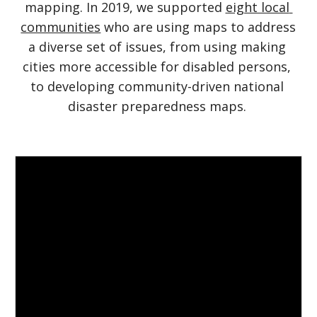
mapping. In 2019, we supported
eight local 
communities
 who are using maps to address 
a diverse set of issues, from using making 
cities more accessible for disabled persons, 
to developing community-driven national 
disaster preparedness maps. 