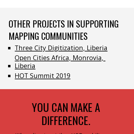
OTHER PROJECTS IN SUPPORTING 
MAPPING COMMUNITIES
Three City Digitization, Liberia
Open Cities Africa, Monrovia, 
Liberia
HOT Summit 2019
YOU CAN MAKE A 
DIFFERENCE. 